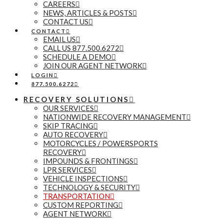
CAREERS
NEWS, ARTICLES & POSTS
CONTACT US
CONTACT
EMAIL US
CALL US 877.500.6272
SCHEDULE A DEMO
JOIN OUR AGENT NETWORK
LOGIN
877.500.6272
RECOVERY SOLUTIONS
OUR SERVICES
NATIONWIDE RECOVERY MANAGEMENT
SKIP TRACING
AUTO RECOVERY
MOTORCYCLES / POWERSPORTS
RECOVERY
IMPOUNDS & FRONTINGS
LPR SERVICES
VEHICLE INSPECTIONS
TECHNOLOGY & SECURITY
TRANSPORTATION
CUSTOM REPORTING
AGENT NETWORK