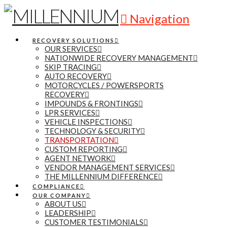
Navigation
RECOVERY SOLUTIONS
OUR SERVICES
NATIONWIDE RECOVERY MANAGEMENT
SKIP TRACING
AUTO RECOVERY
MOTORCYCLES / POWERSPORTS
RECOVERY
IMPOUNDS & FRONTINGS
LPR SERVICES
VEHICLE INSPECTIONS
TECHNOLOGY & SECURITY
TRANSPORTATION
CUSTOM REPORTING
AGENT NETWORK
VENDOR MANAGEMENT SERVICES
THE MILLENNIUM DIFFERENCE
COMPLIANCE
OUR COMPANY
ABOUT US
LEADERSHIP
CUSTOMER TESTIMONIALS