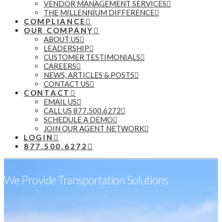
VENDOR MANAGEMENT SERVICES
THE MILLENNIUM DIFFERENCE
COMPLIANCE
OUR COMPANY
ABOUT US
LEADERSHIP
CUSTOMER TESTIMONIALS
CAREERS
NEWS, ARTICLES & POSTS
CONTACT US
CONTACT
EMAIL US
CALL US 877.500.6272
SCHEDULE A DEMO
JOIN OUR AGENT NETWORK
LOGIN
877.500.6272
We Provide Transportation Solutions