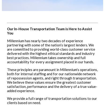
Our In-House Transportation Team is Here to Assist
You
Millennium has nearly two decades of experience
partnering with some of the nation’s largest lenders. We
are committed to providing world-class customer service
delivered with the highest ethical standards and industry
best practices. Millennium takes ownership and full
accountability for every assignment placed in our hands.
These principles are paramount in Millennium’s operations,
both for internal staffing and for our nationwide network
of repossession agents, and right through transportation.
We believe these values ensure the greatest customer
satisfaction, performance and the delivery of a true value-
added experience.
We provide a full range of transportation solutions to our
clients based on need.