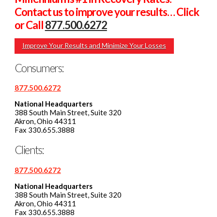
Contact us to improve your results… Click
or Call
877.500.6272
Improve Your Results and Minimize Your Losses
Consumers:
877.500.6272
National Headquarters
388 South Main Street, Suite 320
Akron, Ohio 44311
Fax 330.655.3888
Clients:
877.500.6272
National Headquarters
388 South Main Street, Suite 320
Akron, Ohio 44311
Fax 330.655.3888