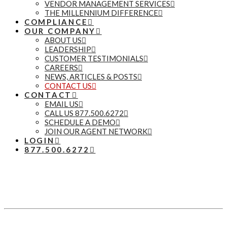
VENDOR MANAGEMENT SERVICES
THE MILLENNIUM DIFFERENCE
COMPLIANCE
OUR COMPANY
ABOUT US
LEADERSHIP
CUSTOMER TESTIMONIALS
CAREERS
NEWS, ARTICLES & POSTS
CONTACT US
CONTACT
EMAIL US
CALL US 877.500.6272
SCHEDULE A DEMO
JOIN OUR AGENT NETWORK
LOGIN
877.500.6272
Let’s Talk
877.500.6272