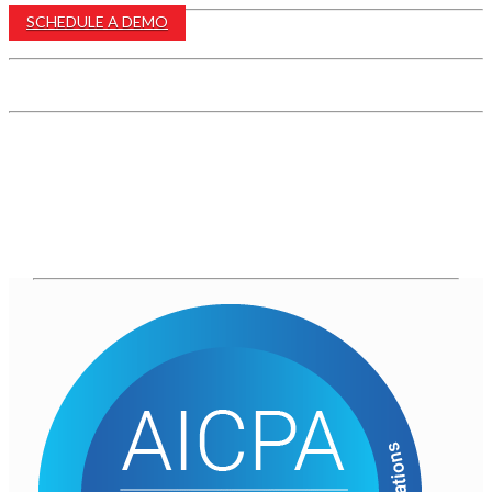
SCHEDULE A DEMO
EMAIL US