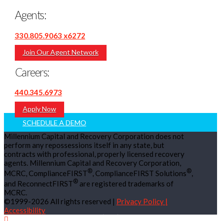
Agents:
330.805.9063 x6272
Join Our Agent Network
Careers:
440.345.6973
Apply Now
SCHEDULE A DEMO
Millennium Capital and Recovery Corporation does not
perform any repossessions itself in any state, but
contracts with professional, properly licensed recovery
agents. Millennium Capital and Recovery Corporation,
®
®
MCRC, ComplianceFIRST
, ComplianceFIRST Solutions
,
®
and ReconnectFIRST
are registered trademarks of
MCRC.
©1999-2026 All rights reserved |
Privacy Policy |
Accessibility