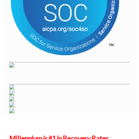
Millennium is #1 in Recovery Rates.