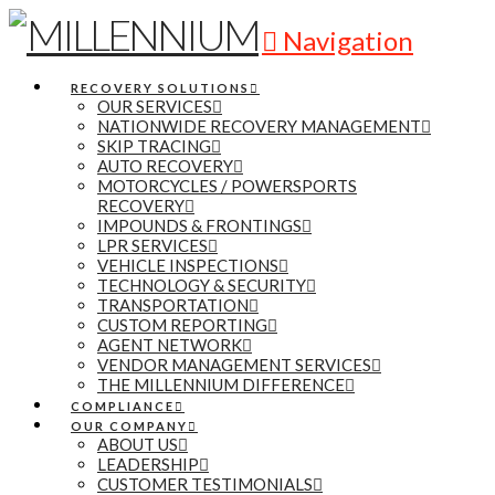
Navigation
RECOVERY SOLUTIONS
OUR SERVICES
NATIONWIDE RECOVERY MANAGEMENT
SKIP TRACING
AUTO RECOVERY
MOTORCYCLES / POWERSPORTS
RECOVERY
IMPOUNDS & FRONTINGS
LPR SERVICES
VEHICLE INSPECTIONS
TECHNOLOGY & SECURITY
TRANSPORTATION
CUSTOM REPORTING
AGENT NETWORK
VENDOR MANAGEMENT SERVICES
THE MILLENNIUM DIFFERENCE
COMPLIANCE
OUR COMPANY
ABOUT US
LEADERSHIP
CUSTOMER TESTIMONIALS