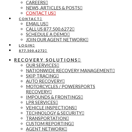
CAREERS
NEWS, ARTICLES & POSTS
CONTACT US
CONTACT
EMAIL US
CALL US 877.500.6272
SCHEDULE A DEMO
JOIN OUR AGENT NETWORK
LOGIN
877.500.6272
RECOVERY SOLUTIONS
OUR SERVICES
NATIONWIDE RECOVERY MANAGEMENT
SKIP TRACING
AUTO RECOVERY
MOTORCYCLES / POWERSPORTS
RECOVERY
IMPOUNDS & FRONTINGS
LPR SERVICES
VEHICLE INSPECTIONS
TECHNOLOGY & SECURITY
TRANSPORTATION
CUSTOM REPORTING
AGENT NETWORK