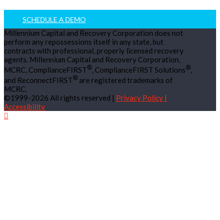
SCHEDULE A DEMO
Millennium Capital and Recovery Corporation does not
perform any repossessions itself in any state, but
contracts with professional, properly licensed recovery
agents. Millennium Capital and Recovery Corporation,
®
®
MCRC, ComplianceFIRST
, ComplianceFIRST Solutions
,
®
and ReconnectFIRST
are registered trademarks of
MCRC.
©1999-2026 All rights reserved |
Privacy Policy |
Accessibility