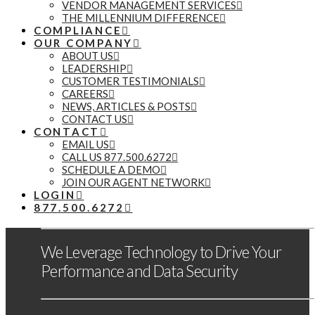
VENDOR MANAGEMENT SERVICES
THE MILLENNIUM DIFFERENCE
COMPLIANCE
OUR COMPANY
ABOUT US
LEADERSHIP
CUSTOMER TESTIMONIALS
CAREERS
NEWS, ARTICLES & POSTS
CONTACT US
CONTACT
EMAIL US
CALL US 877.500.6272
SCHEDULE A DEMO
JOIN OUR AGENT NETWORK
LOGIN
877.500.6272
We Leverage Technology to Drive Your
Performance and Data Security