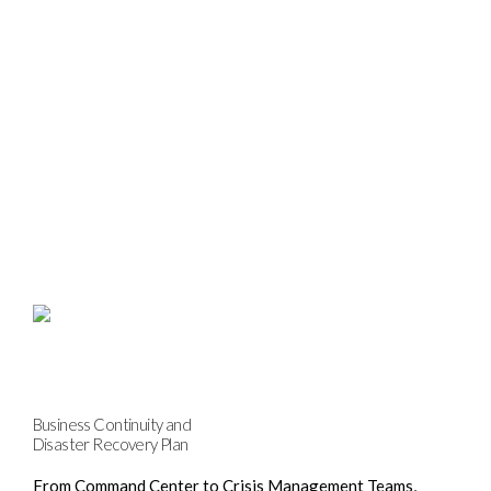
Business Continuity and
Disaster Recovery Plan
From Command Center to Crisis Management Teams,