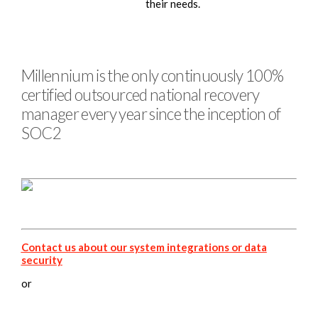
their needs.
Millennium is the only continuously 100%
certified outsourced national recovery
manager every year since the inception of
SOC2
Contact us about our system integrations or data
security
or