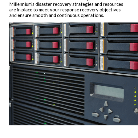
Millennium's disaster recovery strategies and resources
are in place to meet your response recovery objectives
and ensure smooth and continuous operations.