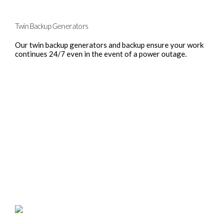
Twin Backup Generators
Our twin backup generators and backup ensure your work
continues 24/7 even in the event of a power outage.