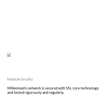
Network Security
Millennium's network is secured with SSL core technology
and tested rigorously and regularly.