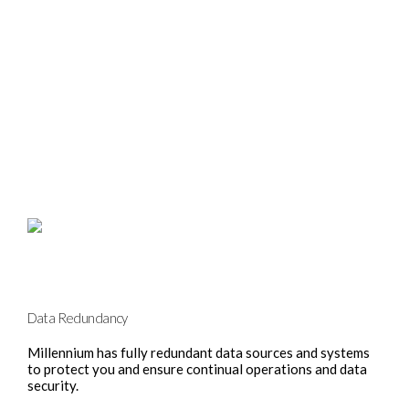
Data Redundancy
Millennium has fully redundant data sources and systems
to protect you and ensure continual operations and data
security.