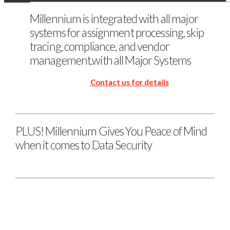
Millennium is integrated with all major
systems for assignment processing, skip
tracing, compliance, and vendor
management.with all Major Systems
Contact us for details
PLUS! Millennium Gives You Peace of Mind
when it comes to Data Security