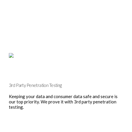
3rd Party Penetration Testing
Keeping your data and consumer data safe and secure is
our top priority. We prove it with 3rd party penetration
testing.