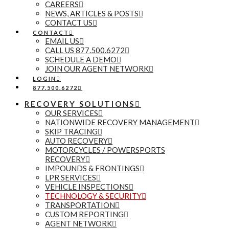
CAREERS
NEWS, ARTICLES & POSTS
CONTACT US
CONTACT
EMAIL US
CALL US 877.500.6272
SCHEDULE A DEMO
JOIN OUR AGENT NETWORK
LOGIN
877.500.6272
RECOVERY SOLUTIONS
OUR SERVICES
NATIONWIDE RECOVERY MANAGEMENT
SKIP TRACING
AUTO RECOVERY
MOTORCYCLES / POWERSPORTS
RECOVERY
IMPOUNDS & FRONTINGS
LPR SERVICES
VEHICLE INSPECTIONS
TECHNOLOGY & SECURITY
TRANSPORTATION
CUSTOM REPORTING
AGENT NETWORK