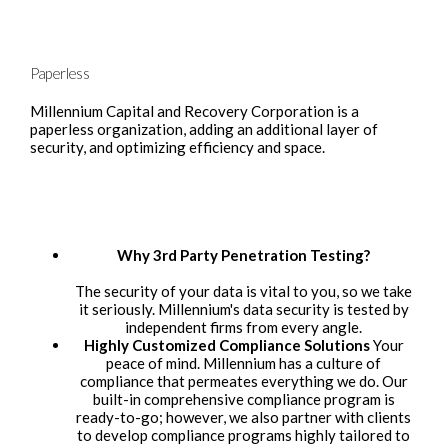
Paperless
Millennium Capital and Recovery Corporation is a
paperless organization, adding an additional layer of
security, and optimizing efficiency and space.
Why 3rd Party Penetration Testing?
The security of your data is vital to you, so we take
it seriously. Millennium's data security is tested by
independent firms from every angle.
Highly Customized Compliance Solutions
Your
peace of mind. Millennium has a culture of
compliance that permeates everything we do. Our
built-in comprehensive compliance program is
ready-to-go; however, we also partner with clients
to develop compliance programs highly tailored to