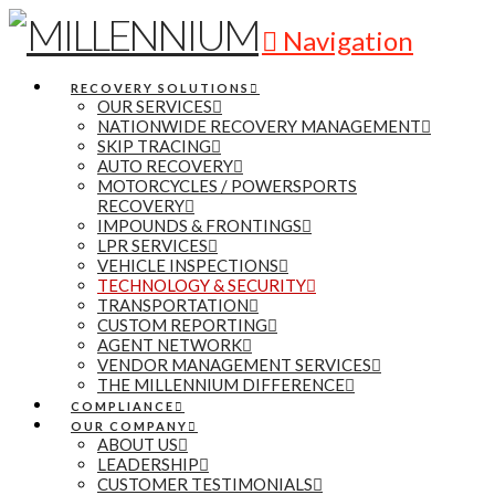
Navigation
RECOVERY SOLUTIONS
OUR SERVICES
NATIONWIDE RECOVERY MANAGEMENT
SKIP TRACING
AUTO RECOVERY
MOTORCYCLES / POWERSPORTS
RECOVERY
IMPOUNDS & FRONTINGS
LPR SERVICES
VEHICLE INSPECTIONS
TECHNOLOGY & SECURITY
TRANSPORTATION
CUSTOM REPORTING
AGENT NETWORK
VENDOR MANAGEMENT SERVICES
THE MILLENNIUM DIFFERENCE
COMPLIANCE
OUR COMPANY
ABOUT US
LEADERSHIP
CUSTOMER TESTIMONIALS