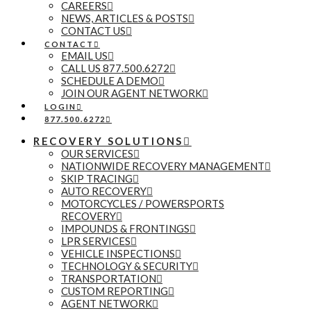
CAREERS
NEWS, ARTICLES & POSTS
CONTACT US
CONTACT
EMAIL US
CALL US 877.500.6272
SCHEDULE A DEMO
JOIN OUR AGENT NETWORK
LOGIN
877.500.6272
RECOVERY SOLUTIONS
OUR SERVICES
NATIONWIDE RECOVERY MANAGEMENT
SKIP TRACING
AUTO RECOVERY
MOTORCYCLES / POWERSPORTS
RECOVERY
IMPOUNDS & FRONTINGS
LPR SERVICES
VEHICLE INSPECTIONS
TECHNOLOGY & SECURITY
TRANSPORTATION
CUSTOM REPORTING
AGENT NETWORK