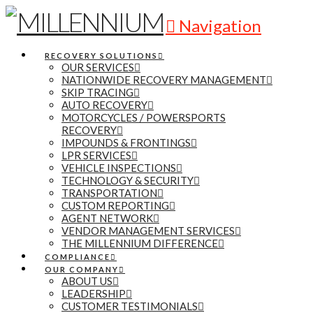
Navigation
RECOVERY SOLUTIONS
OUR SERVICES
NATIONWIDE RECOVERY MANAGEMENT
SKIP TRACING
AUTO RECOVERY
MOTORCYCLES / POWERSPORTS
RECOVERY
IMPOUNDS & FRONTINGS
LPR SERVICES
VEHICLE INSPECTIONS
TECHNOLOGY & SECURITY
TRANSPORTATION
CUSTOM REPORTING
AGENT NETWORK
VENDOR MANAGEMENT SERVICES
THE MILLENNIUM DIFFERENCE
COMPLIANCE
OUR COMPANY
ABOUT US
LEADERSHIP
CUSTOMER TESTIMONIALS