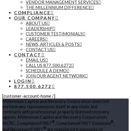
VENDOR MANAGEMENT SERVICES
THE MILLENNIUM DIFFERENCE
COMPLIANCE
OUR COMPANY
ABOUT US
LEADERSHIP
CUSTOMER TESTIMONIALS
CAREERS
NEWS, ARTICLES & POSTS
CONTACT US
CONTACT
EMAIL US
CALL US 877.500.6272
SCHEDULE A DEMO
JOIN OUR AGENT NETWORK
LOGIN
877.500.6272
[customer-account-home /]
Millennium Capital and Recovery Corporation does not
perform any repossessions itself in any state, but
contracts with professional, properly licensed recovery
agents. Millennium Capital and Recovery Corporation,
®
®
MCRC, ComplianceFIRST
, ComplianceFIRST Solutions
,
®
and ReconnectFIRST
are registered trademarks of