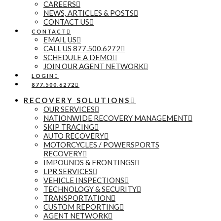
CAREERS
NEWS, ARTICLES & POSTS
CONTACT US
CONTACT
EMAIL US
CALL US 877.500.6272
SCHEDULE A DEMO
JOIN OUR AGENT NETWORK
LOGIN
877.500.6272
RECOVERY SOLUTIONS
OUR SERVICES
NATIONWIDE RECOVERY MANAGEMENT
SKIP TRACING
AUTO RECOVERY
MOTORCYCLES / POWERSPORTS
RECOVERY
IMPOUNDS & FRONTINGS
LPR SERVICES
VEHICLE INSPECTIONS
TECHNOLOGY & SECURITY
TRANSPORTATION
CUSTOM REPORTING
AGENT NETWORK