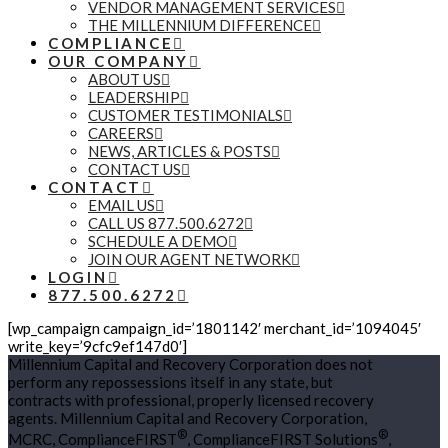
VENDOR MANAGEMENT SERVICES
THE MILLENNIUM DIFFERENCE
COMPLIANCE
OUR COMPANY
ABOUT US
LEADERSHIP
CUSTOMER TESTIMONIALS
CAREERS
NEWS, ARTICLES & POSTS
CONTACT US
CONTACT
EMAIL US
CALL US 877.500.6272
SCHEDULE A DEMO
JOIN OUR AGENT NETWORK
LOGIN
877.500.6272
[wp_campaign campaign_id=’1801142′ merchant_id=’1094045′
write_key=’9cfc9ef147d0′]
Millennium Capital and Recovery Corporation does not
perform any repossessions itself in any state, but
contracts with professional, properly licensed recovery
agents. Millennium Capital and Recovery Corporation,
®
®
MCRC, ComplianceFIRST
, ComplianceFIRST Solutions
,