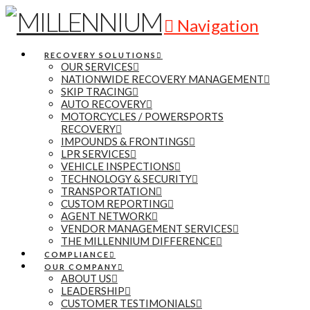
Navigation
RECOVERY SOLUTIONS
OUR SERVICES
NATIONWIDE RECOVERY MANAGEMENT
SKIP TRACING
AUTO RECOVERY
MOTORCYCLES / POWERSPORTS
RECOVERY
IMPOUNDS & FRONTINGS
LPR SERVICES
VEHICLE INSPECTIONS
TECHNOLOGY & SECURITY
TRANSPORTATION
CUSTOM REPORTING
AGENT NETWORK
VENDOR MANAGEMENT SERVICES
THE MILLENNIUM DIFFERENCE
COMPLIANCE
OUR COMPANY
ABOUT US
LEADERSHIP
CUSTOMER TESTIMONIALS