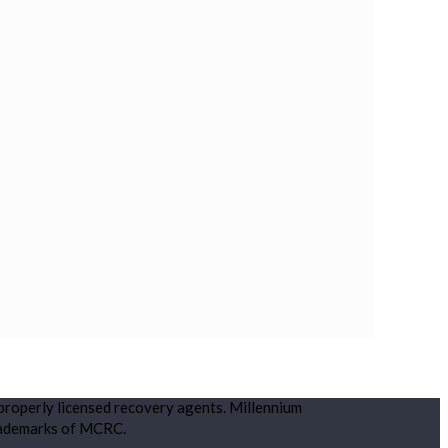
 properly licensed recovery agents. Millennium
rademarks of MCRC.