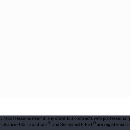
repossessions itself in any state, but contracts with professional,
®
®
omplianceFIRST Solutions
, and ReconnectFIRST
are registered t