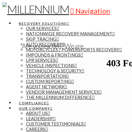
Navigation
RECOVERY SOLUTIONS
OUR SERVICES
NATIONWIDE RECOVERY MANAGEMENT
SKIP TRACING
AUTO RECOVERY
Are you excited? We are.
MOTORCYCLES / POWERSPORTS RECOVERY
IMPOUNDS & FRONTINGS
LPR SERVICES
VEHICLE INSPECTIONS
TECHNOLOGY & SECURITY
TRANSPORTATION
CUSTOM REPORTING
AGENT NETWORK
VENDOR MANAGEMENT SERVICES
THE MILLENNIUM DIFFERENCE
COMPLIANCE
OUR COMPANY
ABOUT US
LEADERSHIP
CUSTOMER TESTIMONIALS
CAREERS