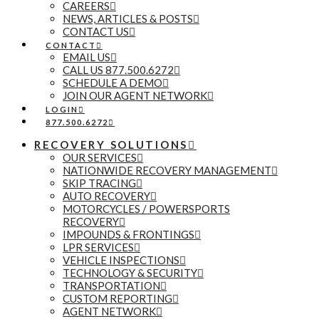
CAREERS
NEWS, ARTICLES & POSTS
CONTACT US
CONTACT
EMAIL US
CALL US 877.500.6272
SCHEDULE A DEMO
JOIN OUR AGENT NETWORK
LOGIN
877.500.6272
RECOVERY SOLUTIONS
OUR SERVICES
NATIONWIDE RECOVERY MANAGEMENT
SKIP TRACING
AUTO RECOVERY
MOTORCYCLES / POWERSPORTS
RECOVERY
IMPOUNDS & FRONTINGS
LPR SERVICES
VEHICLE INSPECTIONS
TECHNOLOGY & SECURITY
TRANSPORTATION
CUSTOM REPORTING
AGENT NETWORK