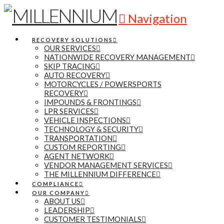
Navigation
RECOVERY SOLUTIONS
OUR SERVICES
NATIONWIDE RECOVERY MANAGEMENT
SKIP TRACING
AUTO RECOVERY
MOTORCYCLES / POWERSPORTS
RECOVERY
IMPOUNDS & FRONTINGS
LPR SERVICES
VEHICLE INSPECTIONS
TECHNOLOGY & SECURITY
TRANSPORTATION
CUSTOM REPORTING
AGENT NETWORK
VENDOR MANAGEMENT SERVICES
THE MILLENNIUM DIFFERENCE
COMPLIANCE
OUR COMPANY
ABOUT US
LEADERSHIP
CUSTOMER TESTIMONIALS