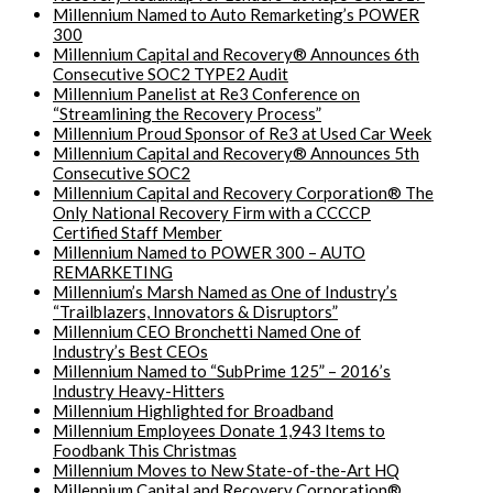
Millennium Named to Auto Remarketing’s POWER
300
Millennium Capital and Recovery® Announces 6th
Consecutive SOC2 TYPE2 Audit
Millennium Panelist at Re3 Conference on
“Streamlining the Recovery Process”
Millennium Proud Sponsor of Re3 at Used Car Week
Millennium Capital and Recovery® Announces 5th
Consecutive SOC2
Millennium Capital and Recovery Corporation® The
Only National Recovery Firm with a CCCCP
Certified Staff Member
Millennium Named to POWER 300 – AUTO
REMARKETING
Millennium’s Marsh Named as One of Industry’s
“Trailblazers, Innovators & Disruptors”
Millennium CEO Bronchetti Named One of
Industry’s Best CEOs
Millennium Named to “SubPrime 125” – 2016’s
Industry Heavy-Hitters
Millennium Highlighted for Broadband
Millennium Employees Donate 1,943 Items to
Foodbank This Christmas
Millennium Moves to New State-of-the-Art HQ
Millennium Capital and Recovery Corporation®