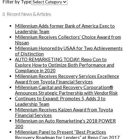
Filter by Type
Recent News & Articles
Millennium Adds former Bank of America Exec to
Leadership Team
Millennium Receives Collectors’ Choice Award from
Nissan
Millennium Honored by USAA for Two Achievements
of Distinction
AUTO REMARKETING TODAY: Repo Con to
Explore How to Optimize Both Performance and
Compliance in 2020
Millennium Receives Recovery Services Excellence
Award from Toyota Financial Services
Millennium Capital and Recovery Corporation®
Announces Strategic Partnership with VendorRisk
Continues to Expand: Promotes 5, Adds 3 to
Leadership Team
Millennium Receives Kaizen Award from Toyota
Financial Services
Millennium on Auto Remarketing’s 2018 POWER
300
Millennium Panel to Present “Best Practices
Recovery Roadmap for Lenders” at Repo Con 2017