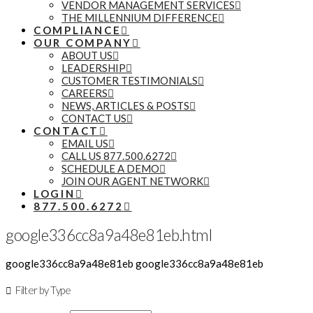
VENDOR MANAGEMENT SERVICES
THE MILLENNIUM DIFFERENCE
COMPLIANCE
OUR COMPANY
ABOUT US
LEADERSHIP
CUSTOMER TESTIMONIALS
CAREERS
NEWS, ARTICLES & POSTS
CONTACT US
CONTACT
EMAIL US
CALL US 877.500.6272
SCHEDULE A DEMO
JOIN OUR AGENT NETWORK
LOGIN
877.500.6272
google336cc8a9a48e81eb.html
google336cc8a9a48e81eb google336cc8a9a48e81eb
Filter by Type