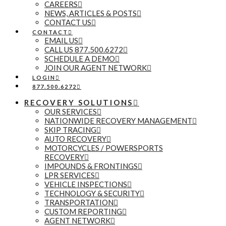
CAREERS
NEWS, ARTICLES & POSTS
CONTACT US
CONTACT
EMAIL US
CALL US 877.500.6272
SCHEDULE A DEMO
JOIN OUR AGENT NETWORK
LOGIN
877.500.6272
RECOVERY SOLUTIONS
OUR SERVICES
NATIONWIDE RECOVERY MANAGEMENT
SKIP TRACING
AUTO RECOVERY
MOTORCYCLES / POWERSPORTS
RECOVERY
IMPOUNDS & FRONTINGS
LPR SERVICES
VEHICLE INSPECTIONS
TECHNOLOGY & SECURITY
TRANSPORTATION
CUSTOM REPORTING
AGENT NETWORK