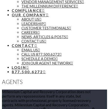
VENDOR MANAGEMENT SERVICES
THE MILLENNIUM DIFFERENCE
COMPLIANCE
OUR COMPANY
ABOUT US
LEADERSHIP
CUSTOMER TESTIMONIALS
CAREERS
NEWS, ARTICLES & POSTS
CONTACT US
CONTACT
EMAIL US
CALL US 877.500.6272
SCHEDULE A DEMO
JOIN OUR AGENT NETWORK
LOGIN
877.500.6272
AGENTS
Millennium Capital and Recovery Corporation does not
perform any repossessions itself in any state, but
contracts with professional, properly licensed recovery
agents. Millennium Capital and Recovery Corporation,
®
®