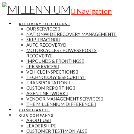
Navigation
RECOVERY SOLUTIONS
OUR SERVICES
NATIONWIDE RECOVERY MANAGEMENT
SKIP TRACING
AUTO RECOVERY
MOTORCYCLES / POWERSPORTS
RECOVERY
IMPOUNDS & FRONTINGS
LPR SERVICES
VEHICLE INSPECTIONS
TECHNOLOGY & SECURITY
TRANSPORTATION
CUSTOM REPORTING
AGENT NETWORK
VENDOR MANAGEMENT SERVICES
THE MILLENNIUM DIFFERENCE
COMPLIANCE
OUR COMPANY
ABOUT US
LEADERSHIP
CUSTOMER TESTIMONIALS